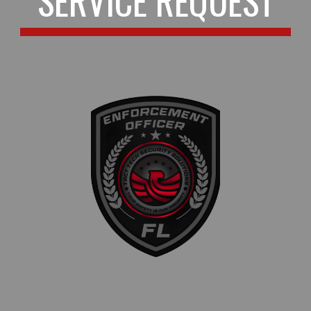
SERVICE REQUEST