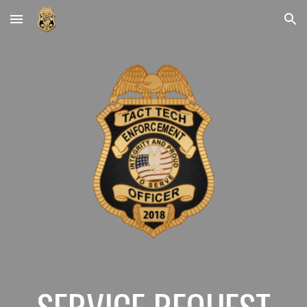
Skip to main content
Skip to navigation